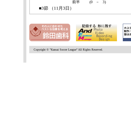
Copyright © "Kansai Soccer League" All Rights Reserved.